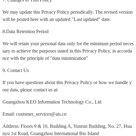
We may update this Privacy Policy periodically. The revised version
will be posted here with an updated "Last updated" date.
8.Data Retention Period
We will retain your personal data only for the minimum period neces
sary to achieve the purposes stated in this Privacy Policy, in accorda
nce with the principle of "data minimization"
9. Contact Us
If you have questions about this Privacy Policy or how we handle y
our data, please contact us at:
Guangzhou KEO Information Technology Co., Ltd
Email: customer_services@ais.cn
Address: Floors 9 & 10, Building A, Yunrun Building, No. 27, Hua
nyu 1st Road, Guangzhou International Bio Island