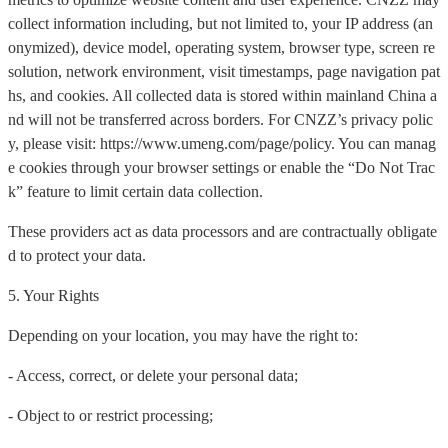
collect information including, but not limited to, your IP address (an
onymized), device model, operating system, browser type, screen re
solution, network environment, visit timestamps, page navigation pat
hs, and cookies. All collected data is stored within mainland China a
nd will not be transferred across borders. For CNZZ’s privacy polic
y, please visit: https://www.umeng.com/page/policy. You can manag
e cookies through your browser settings or enable the “Do Not Trac
k” feature to limit certain data collection.
These providers act as data processors and are contractually obligate
d to protect your data.
5. Your Rights
Depending on your location, you may have the right to:
- Access, correct, or delete your personal data;
- Object to or restrict processing;