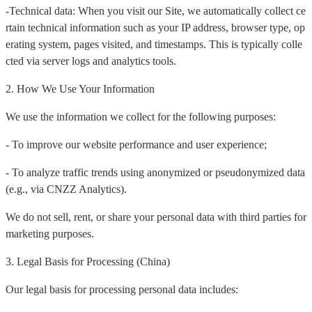
-Technical data: When you visit our Site, we automatically collect ce
rtain technical information such as your IP address, browser type, op
erating system, pages visited, and timestamps. This is typically colle
cted via server logs and analytics tools.
2. How We Use Your Information
We use the information we collect for the following purposes:
- To improve our website performance and user experience;
- To analyze traffic trends using anonymized or pseudonymized data
(e.g., via CNZZ Analytics).
We do not sell, rent, or share your personal data with third parties for
marketing purposes.
3. Legal Basis for Processing (China)
Our legal basis for processing personal data includes: