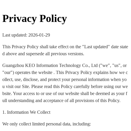
Privacy Policy
Last updated: 2026-01-29
This Privacy Policy shall take effect on the "Last updated" date state
d above and supersede all previous versions.
Guangzhou KEO Information Technology Co., Ltd ("we", "us", or
"our") operates the website . This Privacy Policy explains how we c
ollect, use, disclose, and protect your personal information when yo
u visit our Site. Please read this Policy carefully before using our we
bsite. Your access to or use of our website shall be deemed as your f
ull understanding and acceptance of all provisions of this Policy.
1. Information We Collect
We only collect limited personal data, including: