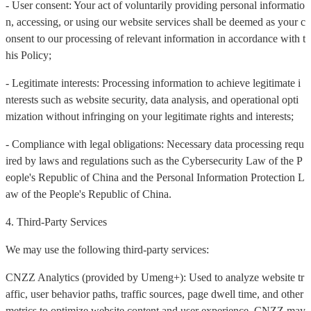
- User consent: Your act of voluntarily providing personal informatio
n, accessing, or using our website services shall be deemed as your c
onsent to our processing of relevant information in accordance with t
his Policy;
- Legitimate interests: Processing information to achieve legitimate i
nterests such as website security, data analysis, and operational opti
mization without infringing on your legitimate rights and interests;
- Compliance with legal obligations: Necessary data processing requ
ired by laws and regulations such as the Cybersecurity Law of the P
eople's Republic of China and the Personal Information Protection L
aw of the People's Republic of China.
4. Third-Party Services
We may use the following third-party services:
CNZZ Analytics (provided by Umeng+): Used to analyze website tr
affic, user behavior paths, traffic sources, page dwell time, and other
metrics to optimize website content and user experience. CNZZ may