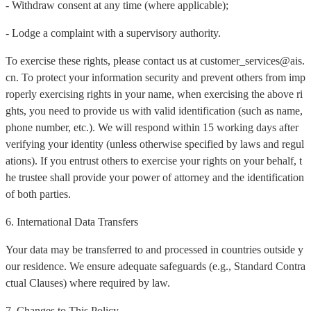
- Withdraw consent at any time (where applicable);
- Lodge a complaint with a supervisory authority.
To exercise these rights, please contact us at customer_services@ais.
cn. To protect your information security and prevent others from imp
roperly exercising rights in your name, when exercising the above ri
ghts, you need to provide us with valid identification (such as name,
phone number, etc.). We will respond within 15 working days after
verifying your identity (unless otherwise specified by laws and regul
ations). If you entrust others to exercise your rights on your behalf, t
he trustee shall provide your power of attorney and the identification
of both parties.
6. International Data Transfers
Your data may be transferred to and processed in countries outside y
our residence. We ensure adequate safeguards (e.g., Standard Contra
ctual Clauses) where required by law.
7. Changes to This Policy