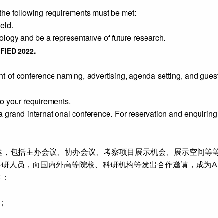
the following requirements must be met:
eld.
logy and be a representative of future research.
.
CFIED 2022
ht of conference naming, advertising, agenda setting, and guest 
.
to your requirements.
 a grand international conference. For reservation and enquiring
方案，包括主办会议、协办会议、考察项目展示机会、展示空间等
人员，向国内外高等院校、科研机构等发出合作邀请，成为AE
件：
;