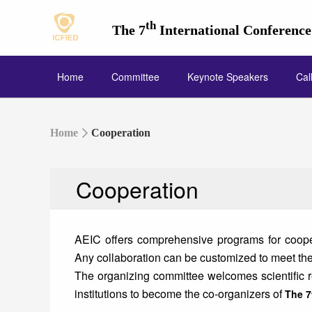
th
The 7
International Conferenc
Home
Committee
Keynote Speakers
Cal
Home
Cooperation
Cooperation
AEIC offers comprehensive programs for cooper
Any collaboration can be customized to meet the 
The organizing committee welcomes scientific res
institutions to become the co-organizers of
The 7