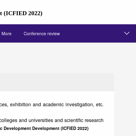
nt (ICFIED 2022)
More
Conference review
s, exhibition and academic investigation, etc.
colleges and universities and scientific research
mic Development Development (ICFIED 2022)