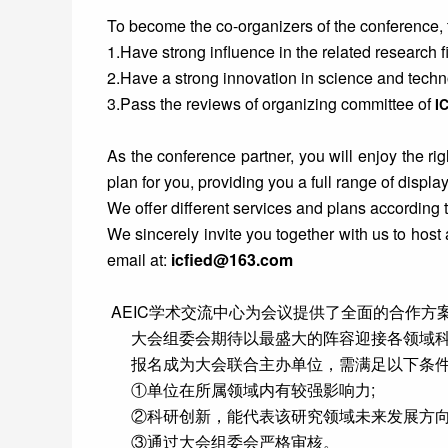
To become the co-organizers of the conference, 
1.Have strong influence in the related research fi
2.Have a strong innovation in science and techno
3.Pass the reviews of organizing committee of
I
As the conference partner, you will enjoy the rig
plan for you, providing you a full range of display
We offer different services and plans according 
We sincerely invite you together with us to host
email at:
icfied@163.com
AEIC学术交流中心为会议提供了全面的合作
大会组委会期待以最盛大的阵容迎接各领域科研
报名成为大会联合主办单位，需满足以下条
①单位在所属领域内有较强影响力;
②科研创新，能代表该研究领域未来发展方向
③通过大会组委会严格审核。