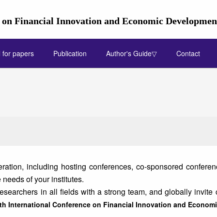
e on Financial Innovation and Economic Developme
l for papers
Publication
Author's Guide▽
Contact
ation, including hosting conferences, co-sponsored conference
needs of your institutes.
earchers in all fields with a strong team, and globally invite 
th International Conference on Financial Innovation and Econo