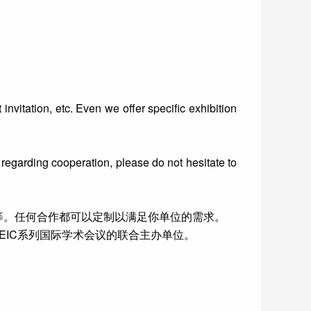
invitation, etc. Even we offer specific exhibition
 regarding cooperation, please do not hesitate to
等。任何合作都可以定制以满足你单位的需求。
IC系列国际学术会议的联合主办单位。