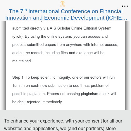
th
The 7
International Conference on Financial
Innovation and Economic Development (ICFIED
All new manuscripts
to ICFIED 2022 conference should be
2022)
submitted directly via AIS Scholar Online Editorial System
(
). By using the online system, you can access and
click
process submitted papers from anywhere with internet access,
and all the records including files and exchange will be
maintained.
Step 1. To keep scientific integrity, one of our editors will run
Turnitin on each new submission to see if has problem of
possible plagiarism. Papers not passing plagiarism check will
be desk rejected immediately.
Step 2. Then the publication chairs will have an initial check
To enhance your experience, with your consent for all our
on new submission to ensure if it’s within scope of the
websites and applications, we (and our partners) store