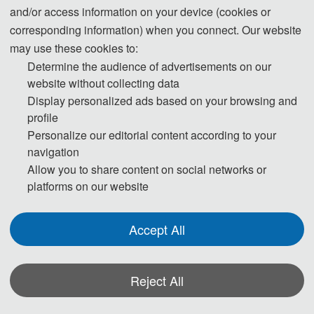
conference, and decide if it merits further review. If the new
and/or access information on your device (cookies or
manuscript passed the initial check, it will be assigned to
corresponding information) when you connect. Our website
may use these cookies to:
reviewers for single-blind peer review.
Determine the audience of advertisements on our
website without collecting data
•Step 3. Each of selected paper will be reviewed by at least
Display personalized ads based on your browsing and
two/three independent experts with related research
profile
background mainly on originality, validity, quality and
Personalize our editorial content according to your
readability.
navigation
Allow you to share content on social networks or
•Step 4. Review Reports received from the experts will be
platforms on our website
judged by one of the editors with international scientific
standards.
Accept All
•Step 5. If logical, then Review Reports will be sent to authors
Reject All
to modify the manuscript accordingly. If not logical, then editor
can assign new reviewer or can also judge at his/her own.
*Some visual materials on this website were generated with the assistance of